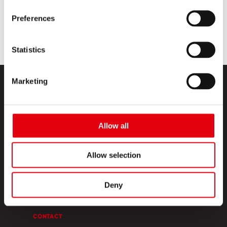
Preferences
Statistics
Marketing
Allow all
PRODUCTS
Allow selection
CREATIVE CORNER
Deny
ABOUT US
CONTACT