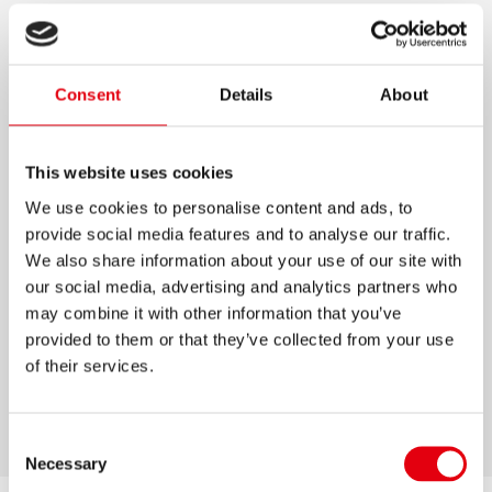
PASTEL GLUE STICKS
Trendy pastel coloured glue sticks with white
Consent
Details
About
mass
Contains Glycerine for smooth & clean gluing
This website uses cookies
Strong adhesive power after 60 seconds
We use cookies to personalise content and ads, to
For all kinds of paper, including carton and
provide social media features and to analyse our traffic.
photo paper
We also share information about your use of our site with
our social media, advertising and analytics partners who
Strong adhesive power after 60 sec.
may combine it with other information that you’ve
Ideal for office, home and school
provided to them or that they’ve collected from your use
Fast, durable and economical
of their services.
20g / 40g
Consent
Necessary
Selection