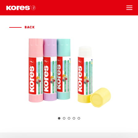
BACK
BACK