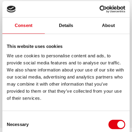
PASTEL K0R-M PEN
Trendy pastel coloured ballpoint pens with
Consent
Details
About
tungsten carbide ball
Blue ink
This website uses cookies
Semi gel ink with the smoothness of a gel pen
We use cookies to personalise content and ads, to
and the endurance of a ball pen
provide social media features and to analyse our traffic.
Rubber touch surface for comfortable handling
We also share information about your use of our site with
our social media, advertising and analytics partners who
Ergonomic triangular shape
may combine it with other information that you’ve
Breathing system prevents leaking
provided to them or that they’ve collected from your use
1 line width: M
of their services.
Ventilated safety cap
Consent
Necessary
Selection