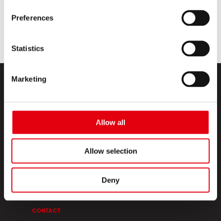
Preferences
Statistics
Marketing
Allow all
PRODUCTS
Allow selection
CREATIVE CORNER
Deny
ABOUT US
CONTACT