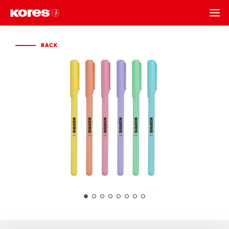
BACK
BACK