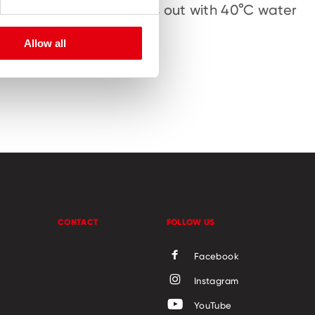
hand-eye
Washes out with 40°C water
ine motor
Allow all
CONTACT
FOLLOW US
Facebook
Instagram
YouTube