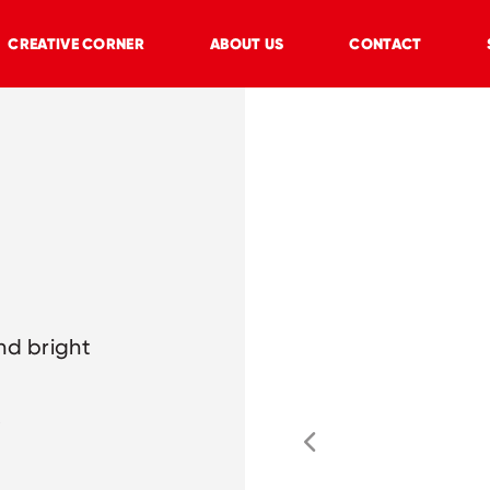
CREATIVE CORNER
ABOUT US
CONTACT
nd bright
y