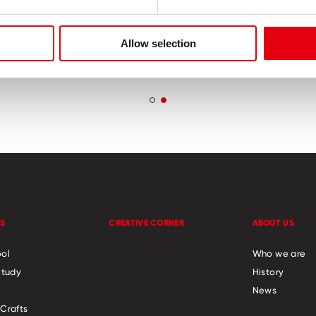
en safe – non toxic
Helps to improve 
coordination and f
Allow selection
skills
S
CREATIVE CORNER
ABOUT US
ol
Who we are
Study
History
News
Crafts