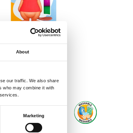
About
se our traffic. We also share
ers who may combine it with
 services.
Marketing