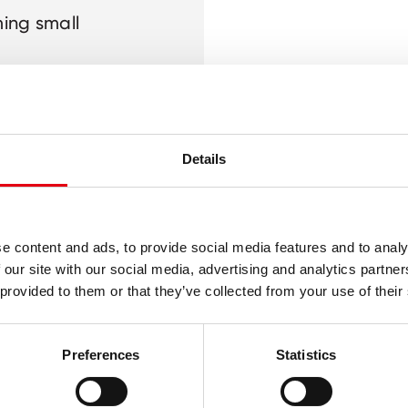
ming small
r
lop fine motor
Details
e content and ads, to provide social media features and to analy
 our site with our social media, advertising and analytics partn
 provided to them or that they’ve collected from your use of their
Preferences
Statistics