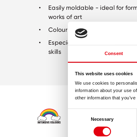
Easily moldable - ideal for for
works of art
Colours can be mixed togethe
Especially for children to deve
skills
Consent
This website uses cookies
We use cookies to personalis
information about your use of
other information that you’ve
Consent
Necessary
Selection