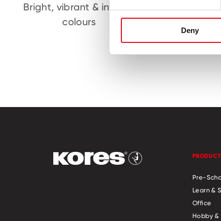
Bright, vibrant & intense
Childr
colours
Deny
PRODUCT
Pre-Scho
Learn & 
Office
Hobby & 