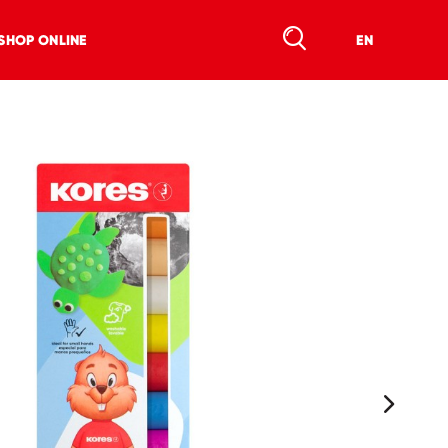
SHOP ONLINE
EN