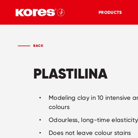
PRODUCTS
BACK
PLASTILINA
Modeling clay in 10 intensive a
colours
Odourless, long-time elasticit
Does not leave colour stains