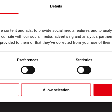
Details
ecting
ion
 photocopies
e content and ads, to provide social media features and to analy
 our site with our social media, advertising and analytics partn
 provided to them or that they’ve collected from your use of their
Preferences
Statistics
Allow selection