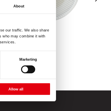
About
se our traffic. We also share
ers who may combine it with
 services.
Marketing
Allow all