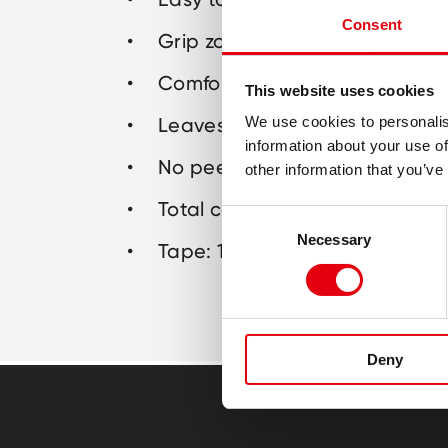
Consent
Grip zone for comfortable corr
Comfortable midway applicat
This website uses cookies
Leaves no traces or marks on
We use cookies to personalis
information about your use of
No peeling after application
other information that you’ve
Total cover for all inks
Consent
Necessary
Selection
Tape: 10m x 4,2mm
Deny