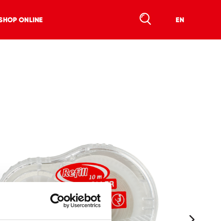
SHOP ONLINE
EN