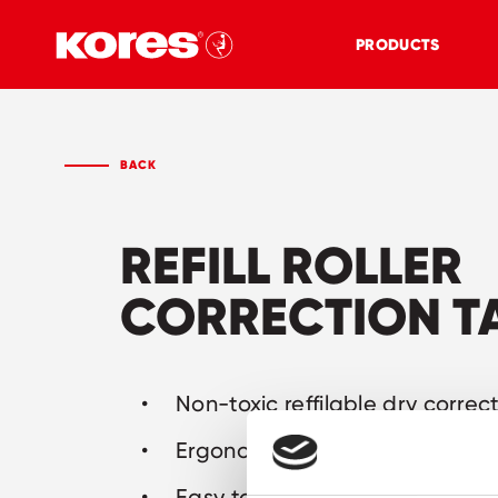
PRODUCTS
BACK
REFILL ROLLER
CORRECTION T
Non-toxic reffilable dry correc
Ergonomic shape: easy to hol
Easy to refill: less waste