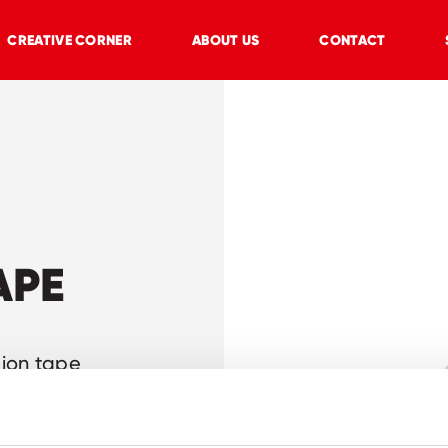
CREATIVE CORNER
ABOUT US
CONTACT
APE
tion tape
d